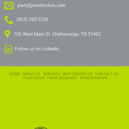
plan@jjcontractors.com
(423) 265-3233
700 West Main St. Chattanooga, TN 37402
Follow us on LinkedIn
HOME
ABOUT US
SERVICES
WHY CHOOSE US
CONTACT US
PLAN ROOM
PRESS RELEASES
SPONSORSHIPS