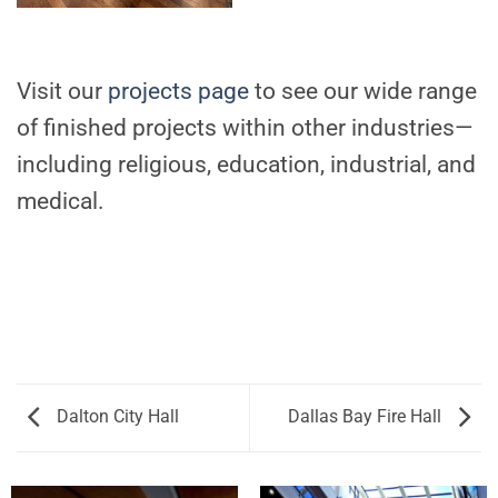
Visit our
projects page
to see our wide range
of finished projects within other industries—
including religious, education, industrial, and
medical.
Dalton City Hall
Dallas Bay Fire Hall