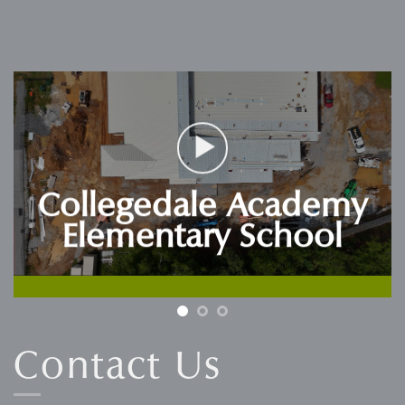
Collegedale Academy
Elementary School
Contact Us