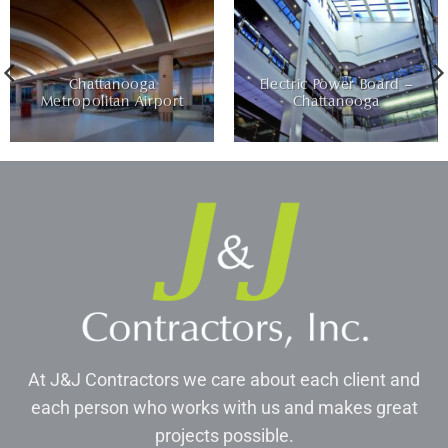
Chattanooga
Electric Power Board –
Metropolitan Airport
Chattanooga
At J&J Contractors we care about each client and
each person who works with us and makes great
projects possible.