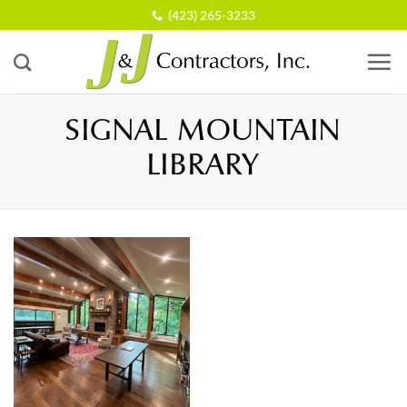
Skip
(423) 265-3233
to
content
SIGNAL MOUNTAIN
LIBRARY