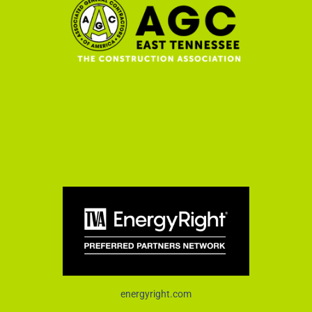
energyright.com